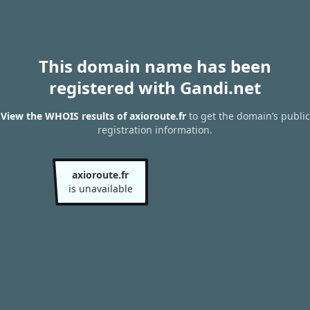
This domain name has been
registered with Gandi.net
View the WHOIS results of axioroute.fr
to get the domain’s public
registration information.
axioroute.fr
is unavailable