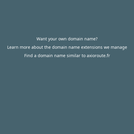
Want your own domain name?
Learn more about the domain name extensions we manage
Find a domain name similar to axioroute.fr